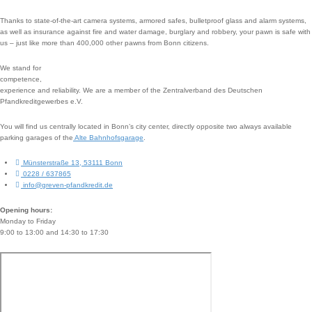
Thanks to state-of-the-art camera systems, armored safes, bulletproof glass and alarm systems,
as well as insurance against fire and water damage, burglary and robbery, your pawn is safe with
us – just like more than 400,000 other pawns from Bonn citizens.
We stand for
competence,
experience and reliability. We are a member of the Zentralverband des Deutschen
Pfandkreditgewerbes e.V.
You will find us centrally located in Bonn’s city center, directly opposite two always available
parking garages of the
Alte Bahnhofsgarage
.
Münsterstraße 13, 53111 Bonn
0228 / 637865
info@greven-pfandkredit.de
Opening hours:
Monday to Friday
9:00 to 13:00 and 14:30 to 17:30