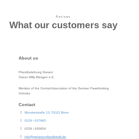
Reviews
What our customers say
About us
Pfandbeleihung Greven
Owner Willy Blesgen e.K.
Member of the Central Association of the German Pawnbroking
Industry
Contact
Münsterstraße 13, 53111 Bonn
0228 / 637865
0228 / 630854
info@grevens-pfandkredit.de