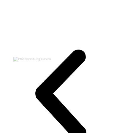
Switch The Language
Deutsch
English