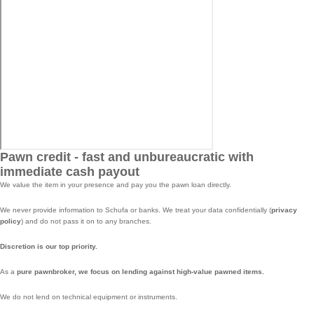
Pawn credit - fast and unbureaucratic with
immediate cash payout
We value the item in your presence and pay you the pawn loan directly.
We never provide information to Schufa or banks. We treat your data confidentially (
privacy
policy
) and do not pass it on to any branches.
Discretion is our top priority.
As a
pure pawnbroker, we focus on lending against high-value pawned items.
We do not lend on technical equipment or instruments.