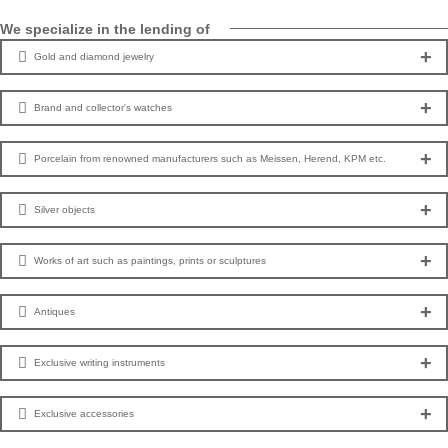
We specialize in the lending of
Gold and diamond jewelry
Brand and collector's watches
Porcelain from renowned manufacturers such as Meissen, Herend, KPM etc.
Silver objects
Works of art such as paintings, prints or sculptures
Antiques
Exclusive writing instruments
Exclusive accessories