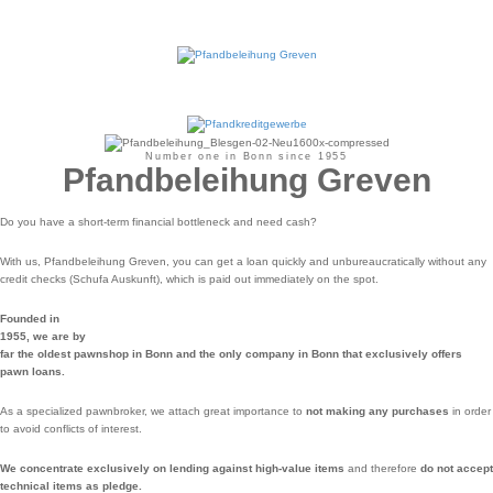
Number one in Bonn since 1955
Pfandbeleihung Greven
Do you have a short-term financial bottleneck and need cash?
With us, Pfandbeleihung Greven, you can get a loan quickly and unbureaucratically without any
credit checks (Schufa Auskunft), which is paid out immediately on the spot.
Founded in
1955, we are by
far the oldest pawnshop in Bonn and the only company in Bonn that exclusively offers
pawn loans.
As a specialized pawnbroker, we attach great importance to
not making any purchases
in order
to avoid conflicts of interest.
We concentrate exclusively on lending against high-value items
and therefore
do not accept
technical items as pledge.