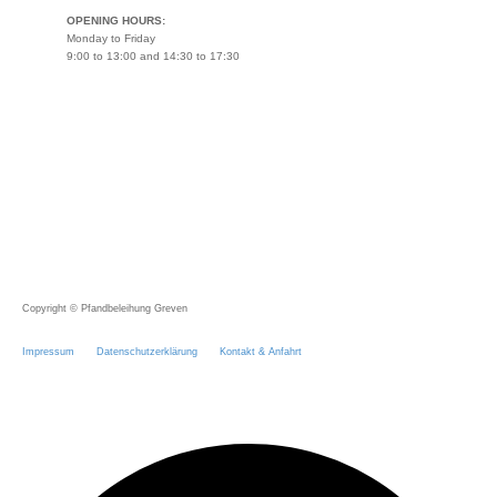
OPENING HOURS:
Monday to Friday
9:00 to 13:00 and 14:30 to 17:30
Copyright © Pfandbeleihung Greven
Impressum
Datenschutzerklärung
Kontakt & Anfahrt